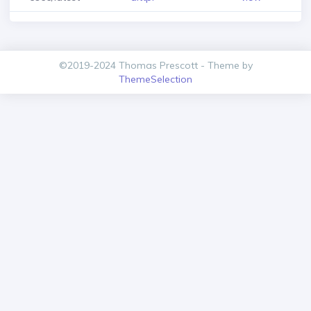
©2019-2024 Thomas Prescott - Theme by
ThemeSelection