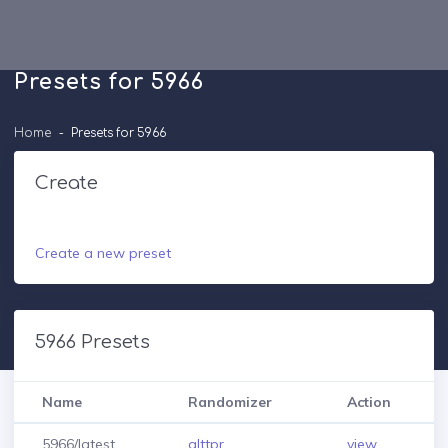
Presets for 5966
Home
Presets for 5966
Create
Create a new preset
5966 Presets
Name
Randomizer
Action
5966/latest
alttpr
view