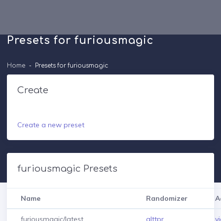
Presets for furiousmagic
Home
Presets for furiousmagic
Create
Create a new preset
furiousmagic Presets
Name
Randomizer
A
furiousmagic/latest
alttpr
v