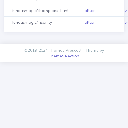
furiousmagic/champions_hunt
alttpr
v
furiousmagic/insanity
alttpr
v
©2019-2024 Thomas Prescott - Theme by
ThemeSelection