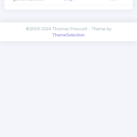
©2019-2024 Thomas Prescott - Theme by
ThemeSelection