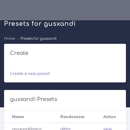
Presets for gusxandi
Home
Presets for gusxandi
Create
Create a new preset
gusxandi Presets
Name
Randomizer
Action
gusxandi/latest
alttpr
view