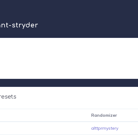
ant-stryder
resets
Randomizer
alttprmystery