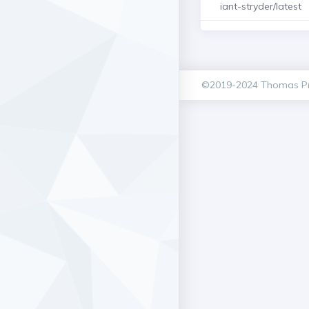
iant-stryder/latest
©2019-2024 Thomas Pr