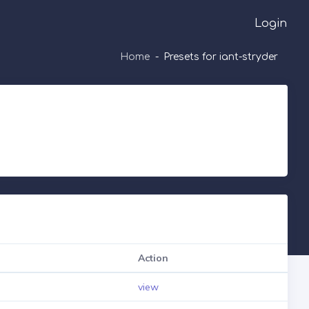
Login
Home
Presets for iant-stryder
Action
view