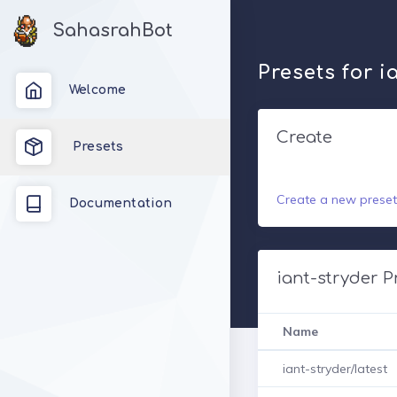
SahasrahBot
Presets for i
Welcome
Create
Presets
Create a new preset
Documentation
iant-stryder P
Name
iant-stryder/latest