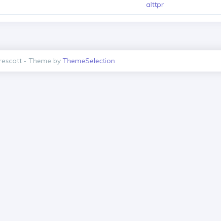
alttpr
escott - Theme by
ThemeSelection