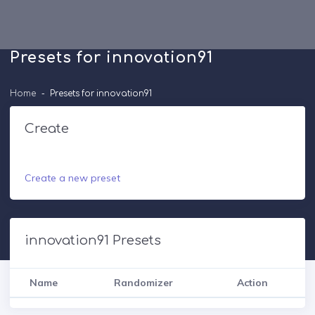
Presets for innovation91
Home
Presets for innovation91
Create
Create a new preset
innovation91 Presets
Name
Randomizer
Action