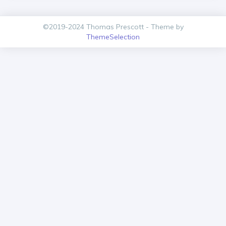
©2019-2024 Thomas Prescott - Theme by
ThemeSelection