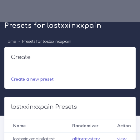
Presets for lostxxinxxpain
Home
Presets for lostxxinxxpain
Create
Create a new preset
lostxxinxxpain Presets
Name
Randomizer
Action
lostxxinxxpain/latest
alttprmystery
view