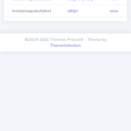
lostxxinxxpain/latest
alttpr
view
©2019-2024 Thomas Prescott - Theme by
ThemeSelection