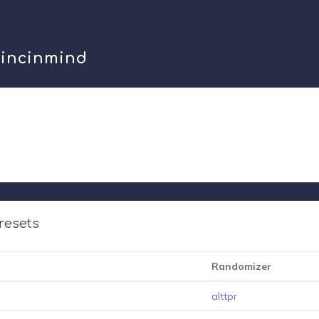
mincinmind
resets
Randomizer
alttpr