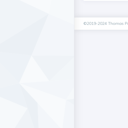
©2019-2024 Thomas Pr