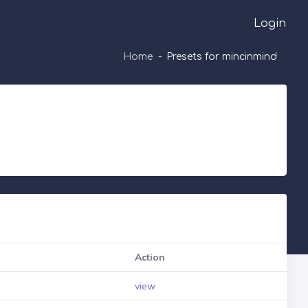
Login
Home
Presets for mincinmind
Action
view