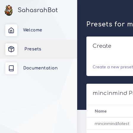
SahasrahBot
Presets for 
Welcome
Create
Presets
Create a new preset
Documentation
mincinmind P
Name
mincinmind/latest