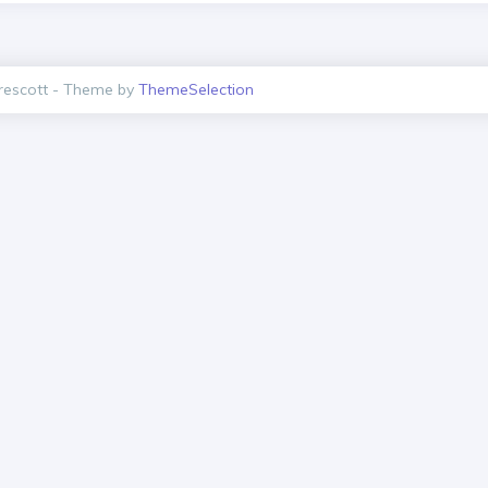
escott - Theme by
ThemeSelection