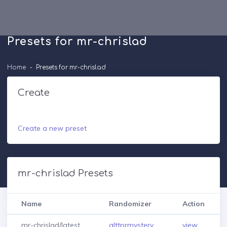
Presets for mr-chrislad
Home
Presets for mr-chrislad
Create
Create a new preset
mr-chrislad Presets
Name
Randomizer
Action
mr-chrislad/latest
alttprmystery
view