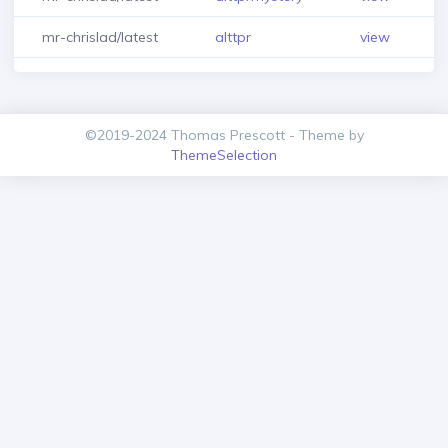
mr-chrislad/latest
alttpr
view
©2019-2024 Thomas Prescott - Theme by
ThemeSelection