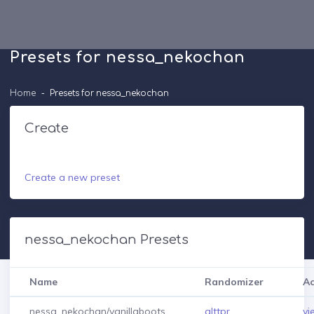
Presets for nessa_nekochan
Home
Presets for nessa_nekochan
Create
Create a new preset
nessa_nekochan Presets
Name
Randomizer
Ac
nessa_nekochan/vanillaboots
alttpr
vi