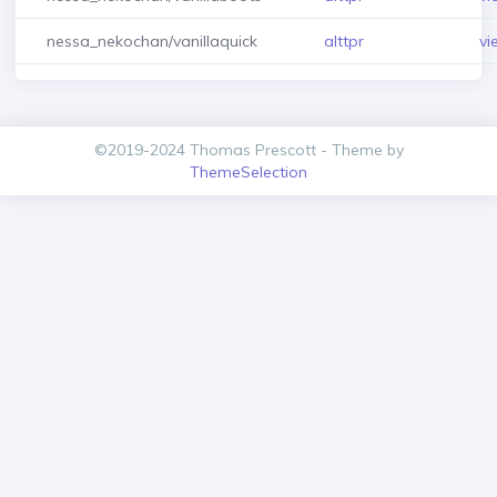
nessa_nekochan/vanillaquick
alttpr
vi
©2019-2024 Thomas Prescott - Theme by
ThemeSelection