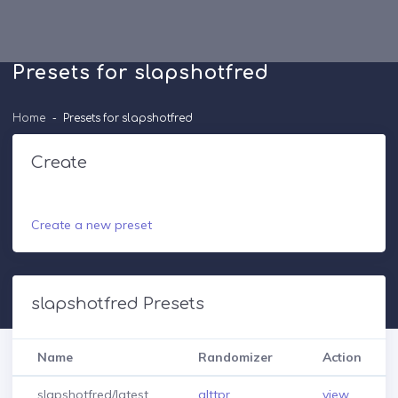
Presets for slapshotfred
Home
Presets for slapshotfred
Create
Create a new preset
slapshotfred Presets
Name
Randomizer
Action
slapshotfred/latest
alttpr
view