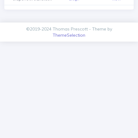
©2019-2024 Thomas Prescott - Theme by
ThemeSelection