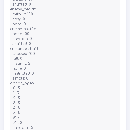
  shuffled: 0

enemy_health:

  default: 100

  easy: 0

  hard: 0

enemy_shuffle:

  none: 100

  random: 0

  shuffled: 0

entrance_shuffle:

  crossed: 100

  full: 0

  insanity: 2

  none: 0

  restricted: 0

  simple: 0

ganon_open:

  '0': 5

  '1': 5

  '2': 5

  '3': 5

  '4': 5

  '5': 5

  '6': 5

  '7': 50

  random: 15
