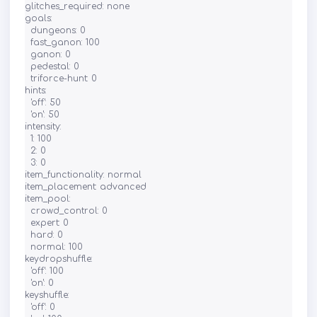
glitches_required: none

goals:

  dungeons: 0

  fast_ganon: 100

  ganon: 0

  pedestal: 0

  triforce-hunt: 0

hints:

  'off': 50

  'on': 50

intensity:

  1: 100

  2: 0

  3: 0

item_functionality: normal

item_placement: advanced

item_pool:

  crowd_control: 0

  expert: 0

  hard: 0

  normal: 100

keydropshuffle:

  'off': 100

  'on': 0

keyshuffle:

  'off': 0
