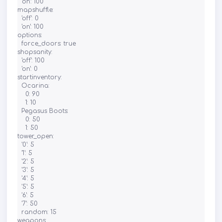
  'on': 100

mapshuffle:

  'off': 0

  'on': 100

options:

  force_doors: true

shopsanity:

  'off': 100

  'on': 0

startinventory:

  Ocarina:

    0: 90

    1: 10

  Pegasus Boots:

    0: 50

    1: 50

tower_open:

  '0': 5

  '1': 5

  '2': 5

  '3': 5

  '4': 5

  '5': 5

  '6': 5

  '7': 50

  random: 15

weapons:
