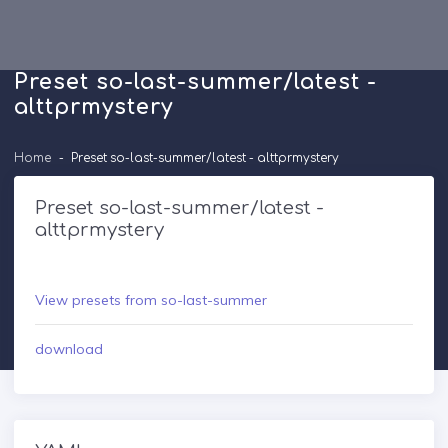
Preset so-last-summer/latest -
alttprmystery
Home
Preset so-last-summer/latest - alttprmystery
Preset so-last-summer/latest -
alttprmystery
View presets from so-last-summer
download