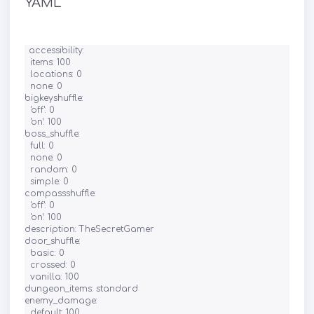
YAML
accessibility:

  items: 100

  locations: 0

  none: 0

bigkeyshuffle:

  'off': 0

  'on': 100

boss_shuffle:

  full: 0

  none: 0

  random: 0

  simple: 0

compassshuffle:

  'off': 0

  'on': 100

description: TheSecretGamer

door_shuffle:

  basic: 0

  crossed: 0

  vanilla: 100

dungeon_items: standard

enemy_damage:

  default: 100
