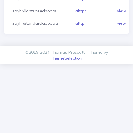
soyhr/lightspeedboots
alttpr
view
soyhr/standardadboots
alttpr
view
©2019-2024 Thomas Prescott - Theme by
ThemeSelection