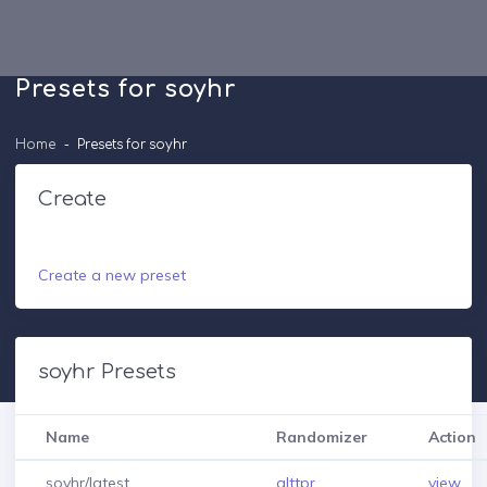
Presets for soyhr
Home
Presets for soyhr
Create
Create a new preset
soyhr Presets
Name
Randomizer
Action
soyhr/latest
alttpr
view