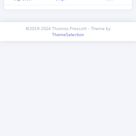
©2019-2024 Thomas Prescott - Theme by
ThemeSelection