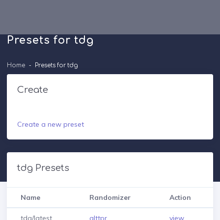
Presets for tdg
Home
Presets for tdg
Create
Create a new preset
tdg Presets
Name
Randomizer
Action
tdg/latest
alttpr
view