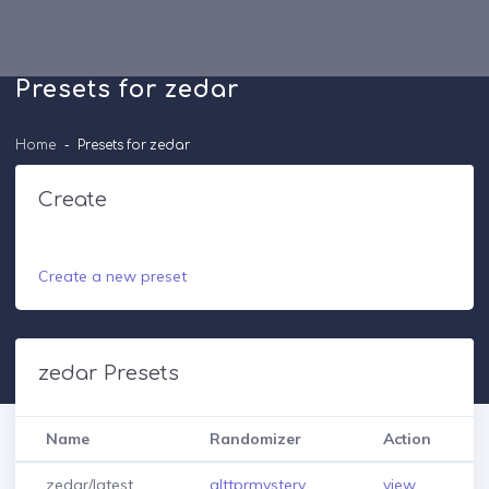
Presets for zedar
Home
Presets for zedar
Create
Create a new preset
zedar Presets
Name
Randomizer
Action
zedar/latest
alttprmystery
view