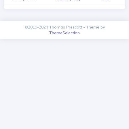
©2019-2024 Thomas Prescott - Theme by
ThemeSelection