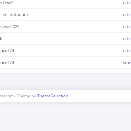
rdless2
altt
rted_potpourri
altt
sskeys2023
altt
XK
altt
mace774
altt
mace774
smz
escott - Theme by
ThemeSelection