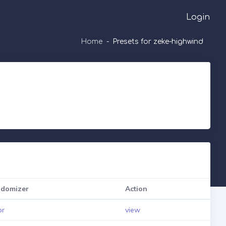
Login
Home
Presets for zeke-highwind
domizer
Action
pr
view