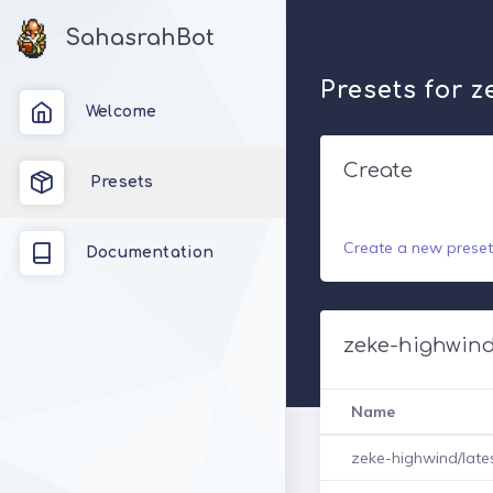
SahasrahBot
Presets for 
Welcome
Create
Presets
Create a new preset
Documentation
zeke-highwind
Name
zeke-highwind/late