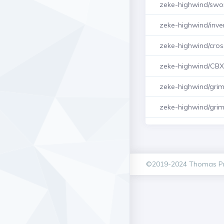
zeke-highwind/swo
zeke-highwind/inve
zeke-highwind/cro
zeke-highwind/CB
zeke-highwind/gri
zeke-highwind/gri
©2019-2024 Thomas Pr