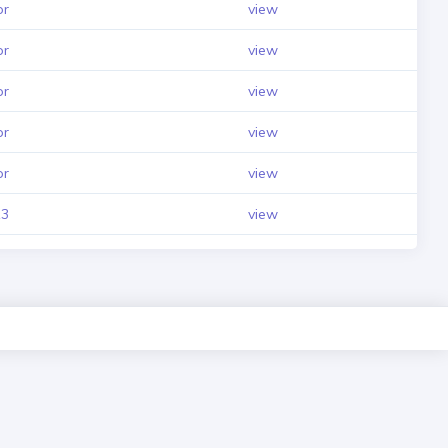
pr
view
pr
view
pr
view
pr
view
pr
view
3
view