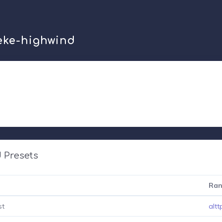
zeke-highwind
 Presets
Ran
st
altt