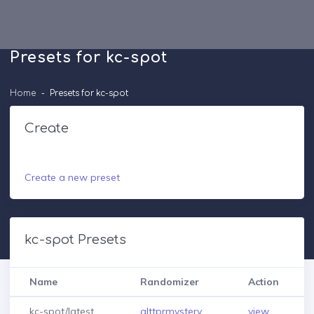
Presets for kc-spot
Home
Presets for kc-spot
Create
Create a new preset
kc-spot Presets
Name
Randomizer
Action
kc-spot/latest
alttprmystery
view