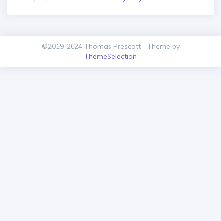
©2019-2024 Thomas Prescott - Theme by
ThemeSelection